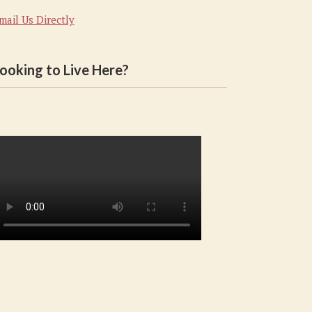
mail Us Directly
ooking to Live Here?