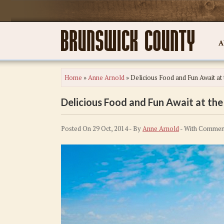
A
Home
»
Anne Arnold
»
Delicious Food and Fun Await at 
Delicious Food and Fun Await at the 
Posted On 29 Oct, 2014 - By
Anne Arnold
- With
Comment