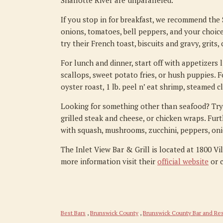
Shallotte River are unparalleled.
If you stop in for breakfast, we recommend the
onions, tomatoes, bell peppers, and your choice
try their French toast, biscuits and gravy, grits
For lunch and dinner, start off with appetizers 
scallops, sweet potato fries, or hush puppies. F
oyster roast, 1 lb. peel n’ eat shrimp, steamed c
Looking for something other than seafood? Try th
grilled steak and cheese, or chicken wraps. Fur
with squash, mushrooms, zucchini, peppers, oni
The Inlet View Bar & Grill is located at 1800 Vi
more information visit their
official website
or c
Best Bars
,
Brunswick County
,
Brunswick County Bar and Res