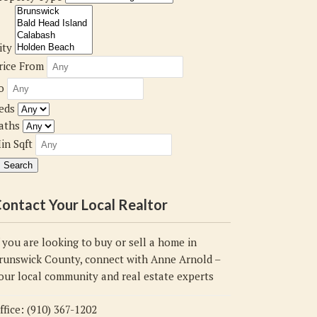
ity
rice From
o
eds
aths
in Sqft
ontact Your Local Realtor
f you are looking to buy or sell a home in
runswick County, connect with Anne Arnold –
our local community and real estate experts
ffice: (910) 367-1202