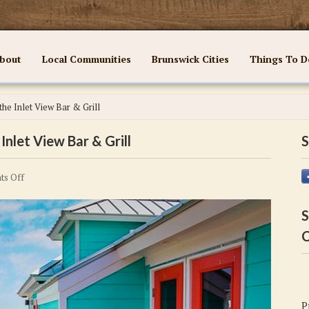
bout
Local Communities
Brunswick Cities
Things To D
the Inlet View Bar & Grill
Inlet View Bar & Grill
S
on
s Off
Delicious
Food
S
and
C
Fun
Await
at
the
P