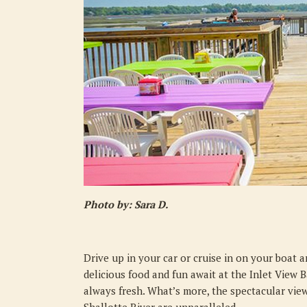
Photo by: Sara D.
Drive up in your car or cruise in on your boat 
delicious food and fun await at the Inlet View B
always fresh. What’s more, the spectacular vie