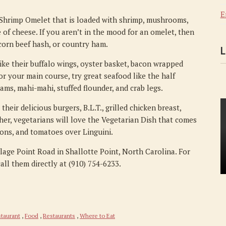
E
 Shrimp Omelet that is loaded with shrimp, mushrooms,
 of cheese. If you aren’t in the mood for an omelet, then
, corn beef hash, or country ham.
L
like their buffalo wings, oyster basket, bacon wrapped
or your main course, try great seafood like the half
lams, mahi-mahi, stuffed flounder, and crab legs.
eir delicious burgers, B.L.T., grilled chicken breast,
ther, vegetarians will love the Vegetarian Dish that comes
ons, and tomatoes over Linguini.
llage Point Road in Shallotte Point, North Carolina. For
all them directly at (910) 754-6233.
taurant
,
Food
,
Restaurants
,
Where to Eat