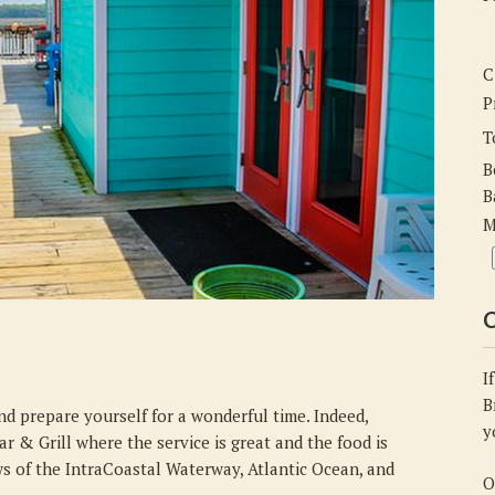
Inlet
View
Bar
C
&
P
Grill
T
B
B
M
C
I
B
and prepare yourself for a wonderful time. Indeed,
y
ar & Grill where the service is great and the food is
ws of the IntraCoastal Waterway, Atlantic Ocean, and
O