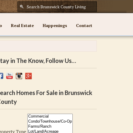
o
Real Estate
Happenings
Contact
tay in The Know, Follow Us…
earch Homes For Sale in Brunswick
ounty
roperty Type