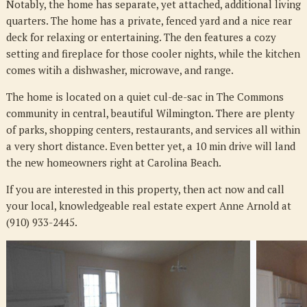
Notably, the home has separate, yet attached, additional living
quarters. The home has a private, fenced yard and a nice rear
deck for relaxing or entertaining. The den features a cozy
setting and fireplace for those cooler nights, while the kitchen
comes witih a dishwasher, microwave, and range.
The home is located on a quiet cul-de-sac in The Commons
community in central, beautiful Wilmington. There are plenty
of parks, shopping centers, restaurants, and services all within
a very short distance. Even better yet, a 10 min drive will land
the new homeowners right at Carolina Beach.
If you are interested in this property, then act now and call
your local, knowledgeable real estate expert Anne Arnold at
(910) 933-2445.