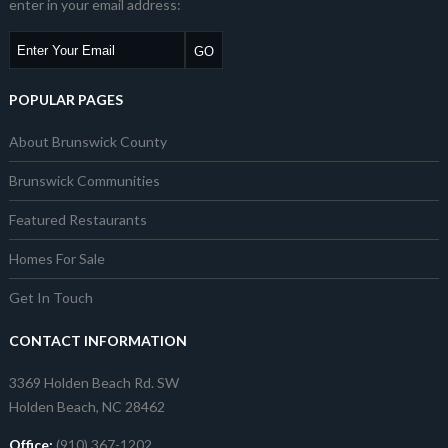
enter in your email address:
POPULAR PAGES
About Brunswick County
Brunswick Communities
Featured Restaurants
Homes For Sale
Get In Touch
CONTACT INFORMATION
3369 Holden Beach Rd. SW
Holden Beach, NC 28462
Office:
(910) 367-1202