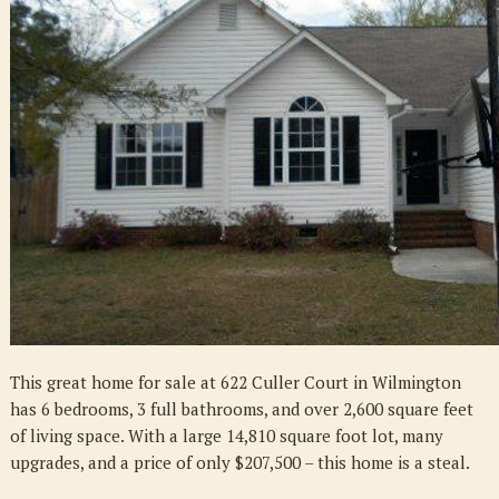
Culler
Court
in
Wilmington
This great home for sale at 622 Culler Court in Wilmington
has 6 bedrooms, 3 full bathrooms, and over 2,600 square feet
of living space. With a large 14,810 square foot lot, many
upgrades, and a price of only $207,500 – this home is a steal.