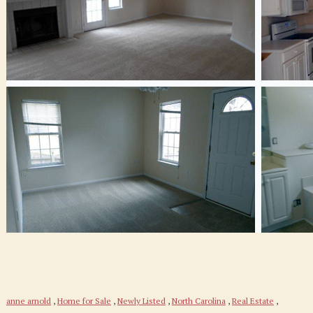
anne arnold
,
Home for Sale
,
Newly Listed
,
North Carolina
,
Real Estate
,