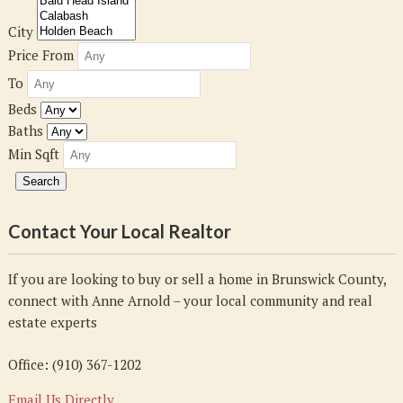
City
Price From
To
Beds
Baths
Min Sqft
Contact Your Local Realtor
If you are looking to buy or sell a home in Brunswick County,
connect with Anne Arnold – your local community and real
estate experts
Office: (910) 367-1202
Email Us Directly