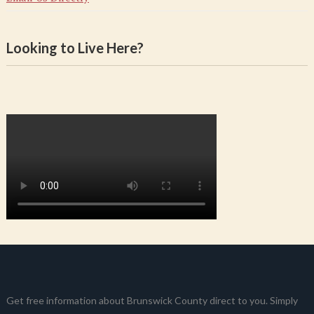
Looking to Live Here?
Get free information about Brunswick County direct to you. Simply