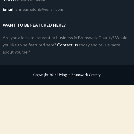
Email:
annearnoldhb@gmail.com
WANT TO BE FEATURED HERE?
Are you a local restaurant or business in Brunswick County? Would
you like to be featured here?
Contact us
today and tell us more
about yourself.
Copyright 2014 Living in Brunswick County