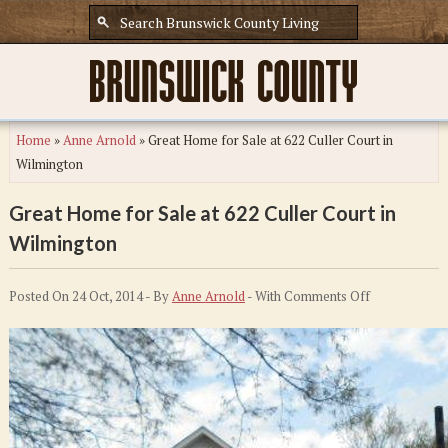
Home
»
Anne Arnold
»
Great Home for Sale at 622 Culler Court in
Wilmington
Great Home for Sale at 622 Culler Court in
Wilmington
on
Posted On 24 Oct, 2014 - By
Anne Arnold
- With
Comments Off
Great
Home
for
Sale
at
622