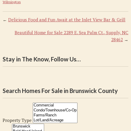
Wilmington
←
Delicious Food and Fun Await at the Inlet View Bar & Grill
Beautiful Home for Sale 2289 E. Sea Palm Ct., Supply, NC
28462
→
Stay in The Know, Follow Us…
Search Homes For Sale in Brunswick County
Property Type