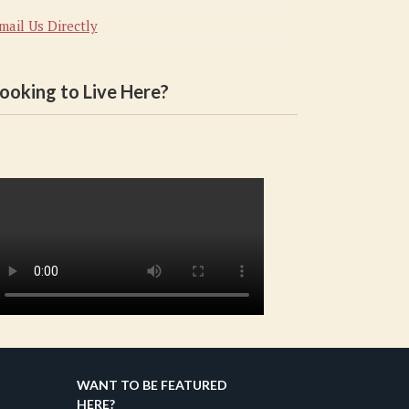
mail Us Directly
ooking to Live Here?
WANT TO BE FEATURED
HERE?