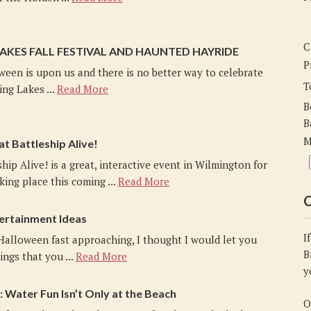
C
LAKES FALL FESTIVAL AND HAUNTED HAYRIDE
P
ween is upon us and there is no better way to celebrate
T
ing Lakes ...
Read More
B
B
M
at Battleship Alive!
ship Alive! is a great, interactive event in Wilmington for
king place this coming ...
Read More
C
ertainment Ideas
I
Halloween fast approaching, I thought I would let you
B
ngs that you ...
Read More
y
Water Fun Isn’t Only at the Beach
O