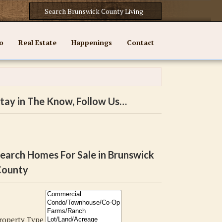
o
Real Estate
Happenings
Contact
tay in The Know, Follow Us…
earch Homes For Sale in Brunswick
ounty
roperty Type