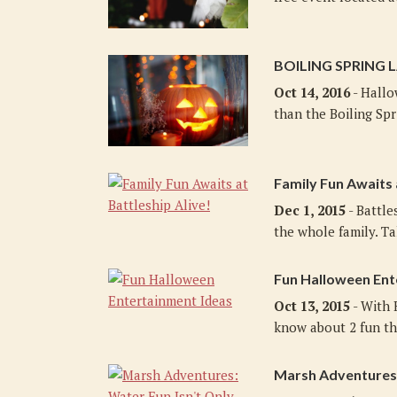
BOILING SPRING 
Oct 14, 2016
- Hallo
than the Boiling Spr
Family Fun Awaits 
Dec 1, 2015
- Battle
the whole family. Ta
Fun Halloween Ent
Oct 13, 2015
- With 
know about 2 fun thi
Marsh Adventures: 