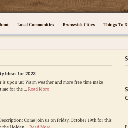
bout
Local Communities
Brunswick Cities
Things To D
S
ty Ideas for 2023
 is upon us! Warm weather and more free time make
S
ime for the ...
Read More
C
Description: Come join us on Friday, October 19th for this
P
t the Holden ...
Read More