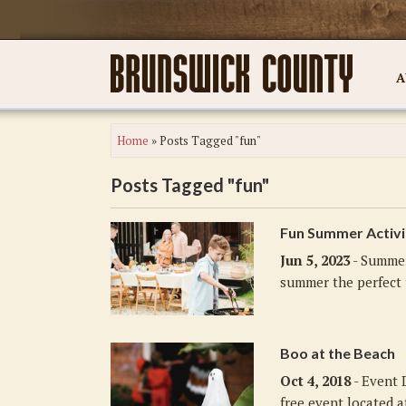
A
Home
»
Posts Tagged "fun"
Posts Tagged "fun"
Fun Summer Activi
Jun 5, 2023
- Summer
summer the perfect t
Boo at the Beach
Oct 4, 2018
- Event 
free event located a