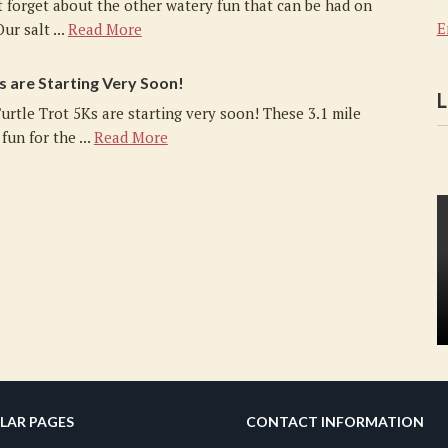
t forget about the other watery fun that can be had on
E
ur salt ...
Read More
s are Starting Very Soon!
L
urtle Trot 5Ks are starting very soon! These 3.1 mile
fun for the ...
Read More
LAR PAGES
CONTACT INFORMATION