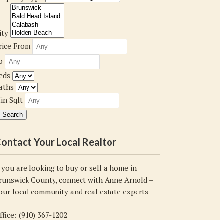
ity
rice From
o
eds
aths
in Sqft
ontact Your Local Realtor
f you are looking to buy or sell a home in
runswick County, connect with Anne Arnold –
our local community and real estate experts
ffice: (910) 367-1202