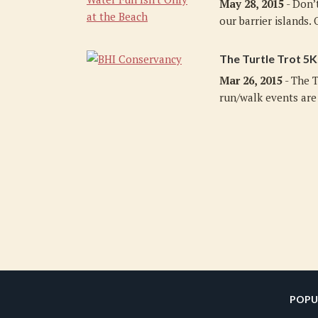
May 28, 2015
- Don’
our barrier islands. O
The Turtle Trot 5K
Mar 26, 2015
- The T
run/walk events are 
POPU